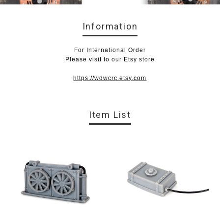
Information
For International Order
Please visit to our Etsy store
https://wdwcrc.etsy.com
Item List